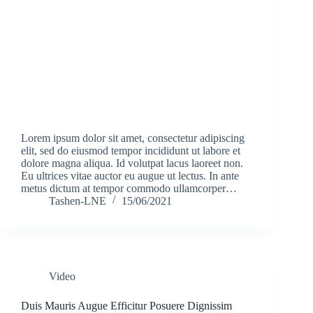
Lorem ipsum dolor sit amet, consectetur adipiscing
elit, sed do eiusmod tempor incididunt ut labore et
dolore magna aliqua. Id volutpat lacus laoreet non.
Eu ultrices vitae auctor eu augue ut lectus. In ante
metus dictum at tempor commodo ullamcorper…
Tashen-LNE
15/06/2021
Video
Duis Mauris Augue Efficitur Posuere Dignissim