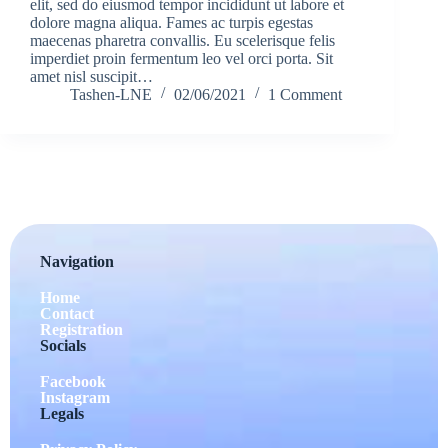
elit, sed do eiusmod tempor incididunt ut labore et
dolore magna aliqua. Fames ac turpis egestas
maecenas pharetra convallis. Eu scelerisque felis
imperdiet proin fermentum leo vel orci porta. Sit
amet nisl suscipit…
Tashen-LNE
02/06/2021
1 Comment
Navigation
Home
Contact
Registration
Socials
Facebook
Instagram
Legals