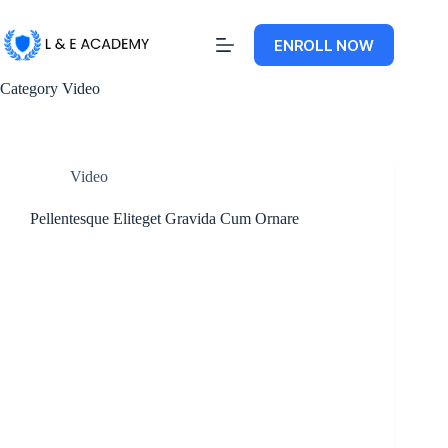
ENROLL NOW
Category
Video
Video
Pellentesque Eliteget Gravida Cum Ornare