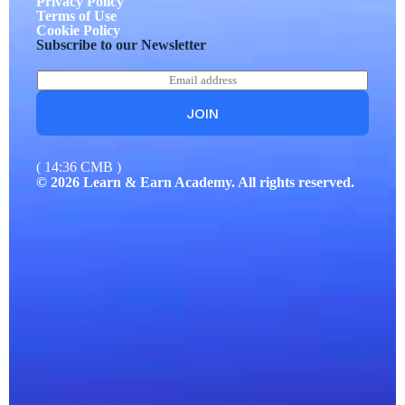
Privacy Policy
Terms of Use
Cookie Policy
Subscribe to our Newsletter
E
*
m
*
a
*
JOIN
i
l
*
( 14:36 CMB )
© 2026 Learn & Earn Academy. All rights reserved.