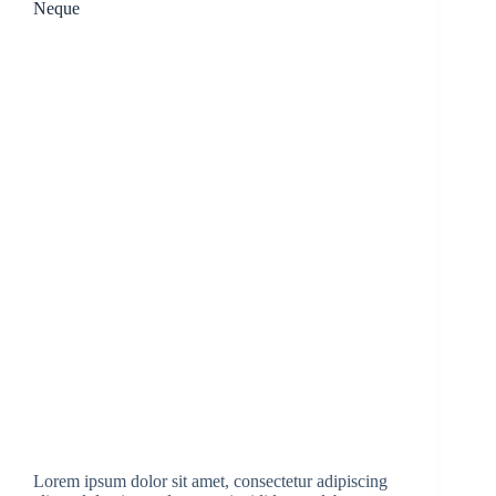
Neque
Lorem ipsum dolor sit amet, consectetur adipiscing